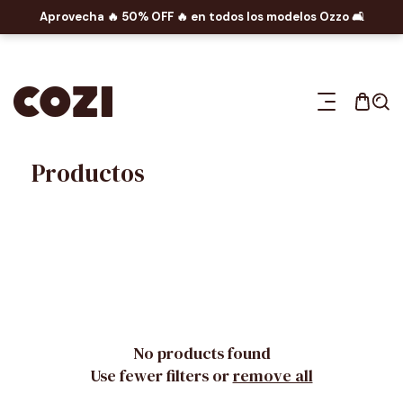
Aprovecha 🔥​ 50% OFF 🔥​ en todos los modelos Ozzo 🛋️​
P TO CONTENT
Productos
No products found
Use fewer filters or
remove all