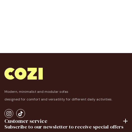
Modern, minimalist and modular sofas
designed for comfort and versatility for different daily activities.
IN
TikTok
Customer service
Subscribe to our newsletter to receive special offers