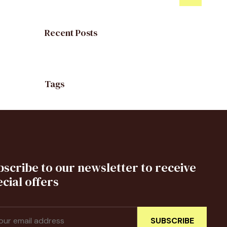
Recent Posts
Tags
bscribe to our newsletter to receive
cial offers
SUBSCRIBE