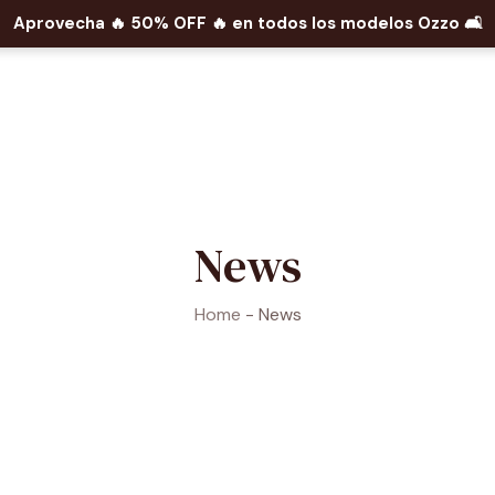
Aprovecha 🔥​ 50% OFF 🔥​ en todos los modelos Ozzo 🛋️​
News
Home
-
News