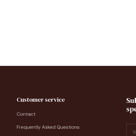
Customer service
Su
spe
Contact
Frequently Asked Questions